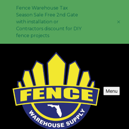
Fence Warehouse Tax
Season Sale Free 2nd Gate
with installation or
Contractors discount for DIY
fence projects
Menu