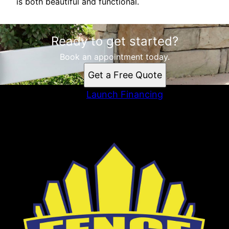
is both beautiful and functional.
Ready to get started?
Book an appointment today.
Get a Free Quote
Launch Financing