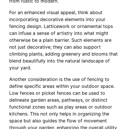
from rustic to modern.
For an enhanced visual appeal, think about
incorporating decorative elements into your
fencing design. Latticework or ornamental tops
can infuse a sense of artistry into what might
otherwise be a plain barrier. Such elements are
not just decorative; they can also support
climbing plants, adding greenery and blooms that
blend beautifully into the natural landscape of
your yard.
Another consideration is the use of fencing to
define specific areas within your outdoor space.
Low fences or picket fences can be used to
delineate garden areas, pathways, or distinct
functional zones such as play areas or outdoor
kitchens. This not only helps in organizing the
space but also guides the flow of movement
through your garden, enhancing the overall utility