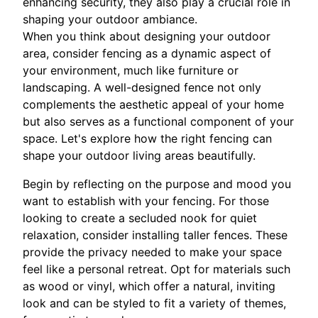
enhancing security, they also play a crucial role in
shaping your outdoor ambiance.
When you think about designing your outdoor
area, consider fencing as a dynamic aspect of
your environment, much like furniture or
landscaping. A well-designed fence not only
complements the aesthetic appeal of your home
but also serves as a functional component of your
space. Let's explore how the right fencing can
shape your outdoor living areas beautifully.
Begin by reflecting on the purpose and mood you
want to establish with your fencing. For those
looking to create a secluded nook for quiet
relaxation, consider installing taller fences. These
provide the privacy needed to make your space
feel like a personal retreat. Opt for materials such
as wood or vinyl, which offer a natural, inviting
look and can be styled to fit a variety of themes,