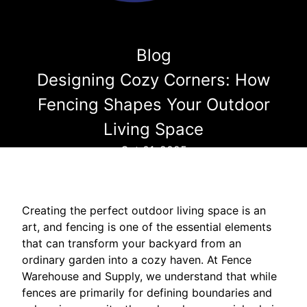
Blog
Designing Cozy Corners: How
Fencing Shapes Your Outdoor
Living Space
Oct 01, 2025
Creating the perfect outdoor living space is an
art, and fencing is one of the essential elements
that can transform your backyard from an
ordinary garden into a cozy haven. At Fence
Warehouse and Supply, we understand that while
fences are primarily for defining boundaries and