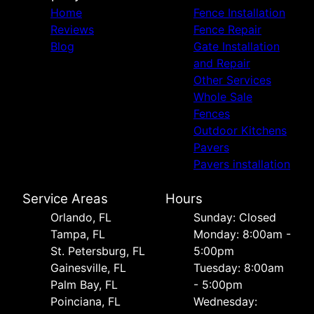
Home
Fence Installation
Reviews
Fence Repair
Blog
Gate Installation
and Repair
Other Services
Whole Sale
Fences
Outdoor Kitchens
Pavers
Pavers installation
Service Areas
Hours
Orlando, FL
Sunday: Closed
Tampa, FL
Monday: 8:00am -
St. Petersburg, FL
5:00pm
Gainesville, FL
Tuesday: 8:00am
Palm Bay, FL
- 5:00pm
Poinciana, FL
Wednesday: