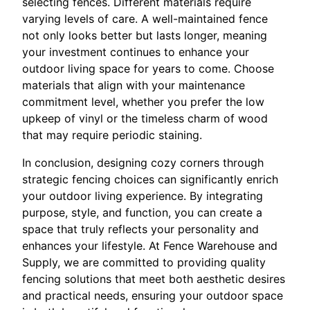
selecting fences. Different materials require
varying levels of care. A well-maintained fence
not only looks better but lasts longer, meaning
your investment continues to enhance your
outdoor living space for years to come. Choose
materials that align with your maintenance
commitment level, whether you prefer the low
upkeep of vinyl or the timeless charm of wood
that may require periodic staining.
In conclusion, designing cozy corners through
strategic fencing choices can significantly enrich
your outdoor living experience. By integrating
purpose, style, and function, you can create a
space that truly reflects your personality and
enhances your lifestyle. At Fence Warehouse and
Supply, we are committed to providing quality
fencing solutions that meet both aesthetic desires
and practical needs, ensuring your outdoor space