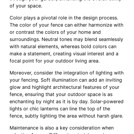
of your space.
Color plays a pivotal role in the design process.
The color of your fence can either harmonize with
or contrast the colors of your home and
surroundings. Neutral tones may blend seamlessly
with natural elements, whereas bold colors can
make a statement, creating visual interest and a
focal point for your outdoor living area.
Moreover, consider the integration of lighting with
your fencing. Soft illumination can add an inviting
glow and highlight architectural features of your
fence, ensuring that your outdoor space is as
enchanting by night as it is by day. Solar-powered
lights or chic lanterns can line the top of the
fence, subtly lighting the area without harsh glare.
Maintenance is also a key consideration when