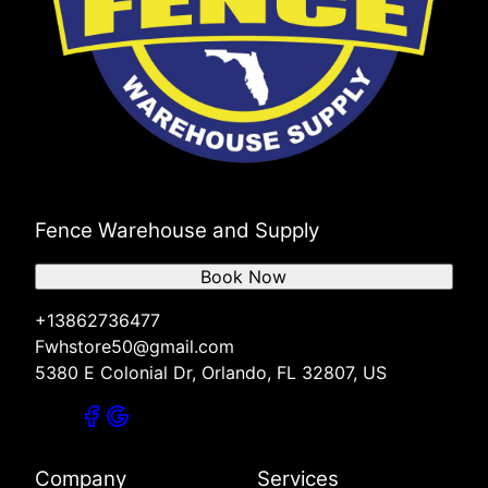
Fence Warehouse and Supply
Book Now
+13862736477
Fwhstore50@gmail.com
5380 E Colonial Dr, Orlando, FL 32807, US
Company
Services