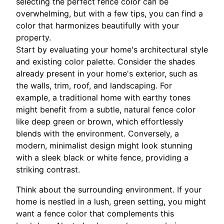
selecting the perfect fence color can be
overwhelming, but with a few tips, you can find a
color that harmonizes beautifully with your
property.
Start by evaluating your home's architectural style
and existing color palette. Consider the shades
already present in your home's exterior, such as
the walls, trim, roof, and landscaping. For
example, a traditional home with earthy tones
might benefit from a subtle, natural fence color
like deep green or brown, which effortlessly
blends with the environment. Conversely, a
modern, minimalist design might look stunning
with a sleek black or white fence, providing a
striking contrast.
Think about the surrounding environment. If your
home is nestled in a lush, green setting, you might
want a fence color that complements this