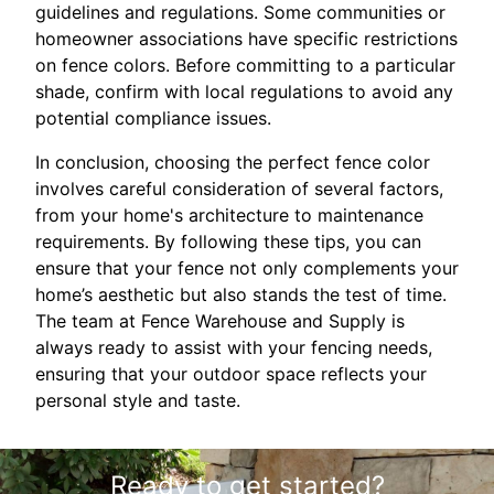
guidelines and regulations. Some communities or
homeowner associations have specific restrictions
on fence colors. Before committing to a particular
shade, confirm with local regulations to avoid any
potential compliance issues.
In conclusion, choosing the perfect fence color
involves careful consideration of several factors,
from your home's architecture to maintenance
requirements. By following these tips, you can
ensure that your fence not only complements your
home’s aesthetic but also stands the test of time.
The team at Fence Warehouse and Supply is
always ready to assist with your fencing needs,
ensuring that your outdoor space reflects your
personal style and taste.
Ready to get started?