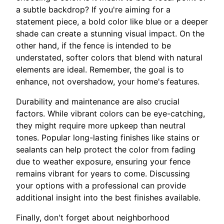
a subtle backdrop? If you're aiming for a
statement piece, a bold color like blue or a deeper
shade can create a stunning visual impact. On the
other hand, if the fence is intended to be
understated, softer colors that blend with natural
elements are ideal. Remember, the goal is to
enhance, not overshadow, your home's features.
Durability and maintenance are also crucial
factors. While vibrant colors can be eye-catching,
they might require more upkeep than neutral
tones. Popular long-lasting finishes like stains or
sealants can help protect the color from fading
due to weather exposure, ensuring your fence
remains vibrant for years to come. Discussing
your options with a professional can provide
additional insight into the best finishes available.
Finally, don't forget about neighborhood