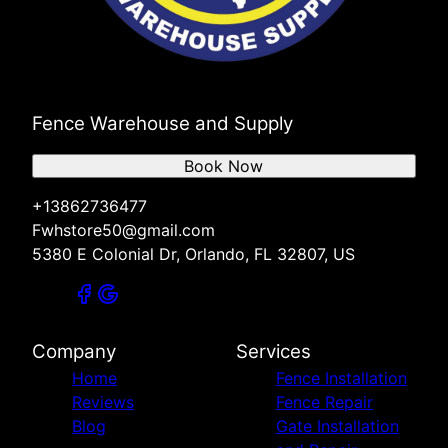
Fence Warehouse and Supply
Book Now
+13862736477
Fwhstore50@gmail.com
5380 E Colonial Dr, Orlando, FL 32807, US
Company
Services
Home
Fence Installation
Reviews
Fence Repair
Blog
Gate Installation