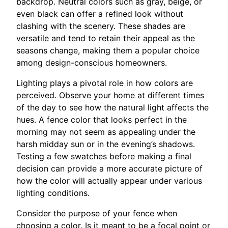
backdrop. Neutral colors such as gray, beige, or
even black can offer a refined look without
clashing with the scenery. These shades are
versatile and tend to retain their appeal as the
seasons change, making them a popular choice
among design-conscious homeowners.
Lighting plays a pivotal role in how colors are
perceived. Observe your home at different times
of the day to see how the natural light affects the
hues. A fence color that looks perfect in the
morning may not seem as appealing under the
harsh midday sun or in the evening’s shadows.
Testing a few swatches before making a final
decision can provide a more accurate picture of
how the color will actually appear under various
lighting conditions.
Consider the purpose of your fence when
choosing a color. Is it meant to be a focal point or