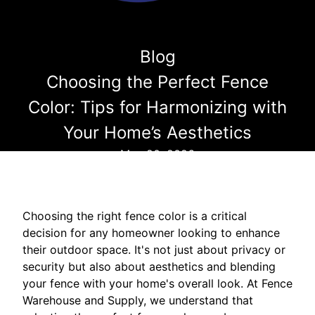
Blog
Choosing the Perfect Fence
Color: Tips for Harmonizing with
Your Home’s Aesthetics
May 20, 2026
Choosing the right fence color is a critical
decision for any homeowner looking to enhance
their outdoor space. It's not just about privacy or
security but also about aesthetics and blending
your fence with your home's overall look. At Fence
Warehouse and Supply, we understand that