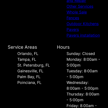
and Repair
Other Services
Whole Sale
Fences
Outdoor Kitchens
Pavers
Pavers installation
Service Areas
Hours
Orlando, FL
Sunday: Closed
Tampa, FL
Monday: 8:00am -
St. Petersburg, FL
5:00pm
Gainesville, FL
Tuesday: 8:00am
Palm Bay, FL
- 5:00pm
Poinciana, FL
Wednesday:
8:00am - 5:00pm
Thursday: 8:00am
- 5:00pm
Friday: 8:00am -