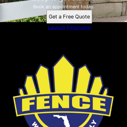
Book an appointment today.
Get a Free Quote
Launch Financing