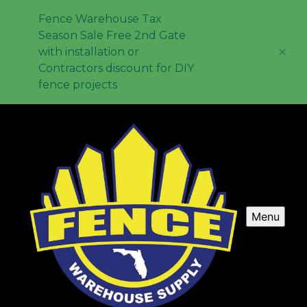
Fence Warehouse Tax
Season Sale Free 2nd Gate
with installation or
Contractors discount for DIY
fence projects
Menu